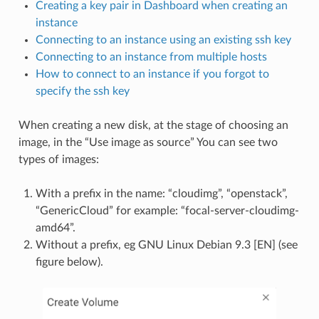
Creating a key pair in Dashboard when creating an
instance
Connecting to an instance using an existing ssh key
Connecting to an instance from multiple hosts
How to connect to an instance if you forgot to
specify the ssh key
When creating a new disk, at the stage of choosing an
image, in the “Use image as source” You can see two
types of images:
With a prefix in the name: “cloudimg”, “openstack”,
“GenericCloud” for example: “focal-server-cloudimg-
amd64”.
Without a prefix, eg GNU Linux Debian 9.3 [EN] (see
figure below).