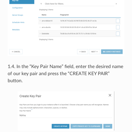
1.4. In the “Key Pair Name” field, enter the desired name
of our key pair and press the “CREATE KEY PAIR”
button.