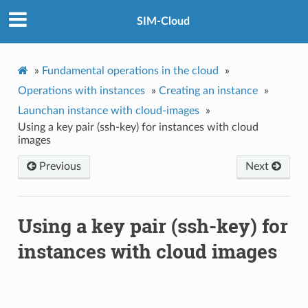
SIM-Cloud
»
Fundamental operations in the cloud
»
Operations with instances
»
Creating an instance
»
Launchan instance with cloud-images
»
Using a key pair (ssh-key) for instances with cloud
images
Previous
Next
Using a key pair (ssh-key) for
instances with cloud images