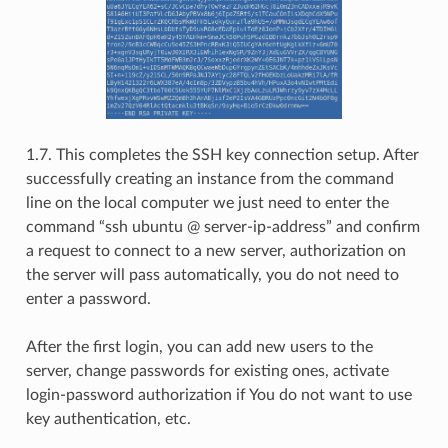
1.7. This completes the SSH key connection setup. After
successfully creating an instance from the command
line on the local computer we just need to enter the
command “ssh ubuntu @ server-ip-address” and confirm
a request to connect to a new server, authorization on
the server will pass automatically, you do not need to
enter a password.
After the first login, you can add new users to the
server, change passwords for existing ones, activate
login-password authorization if You do not want to use
key authentication, etc.