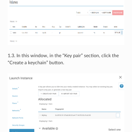
1.3. In this window, in the “Key pair” section, click the
“Create a keychain” button.