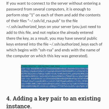
If you want to connect to the server without entering a
password from several computers, it is enough to
perform step “1” on each of them and add the contents
of their files “~/.ssh/id_rsa.pub” to the file
~/.ssh/authorized_keys on your server (you just need to
add to this file, and not replace the already entered
there the key, as a result, you may have several public
keys entered into the file ~/.ssh/authorized_keys each of
which begins with “ssh-rsa” and ends with the name of
the computer on which this key was generated).
4. Adding a key pair to an existing
instance.