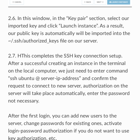
2.6. In this window, in the “Key pair” section, select our
imported key and click “Launch instance”. As a result,
our public key is automatically will be imported into the
~/.ssh/authorized_keys file on our server.
2.7. НThis completes the SSH key connection setup.
After a successful creating an instance in the terminal
on the local computer, we just need to enter command
“ssh ubuntu @ server-ip-address” and confirm the
request to connect to new server, authorization on the
server will take place automatically, enter the password
not necessary.
After the first login, you can add new users to the
server, change passwords for existing ones, activate
login-password authorization if you do not want to use
key authorization, etc.