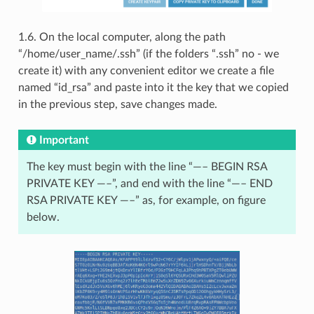
1.6. On the local computer, along the path
“/home/user_name/.ssh” (if the folders “.ssh” no - we
create it) with any convenient editor we create a file
named “id_rsa” and paste into it the key that we copied
in the previous step, save changes made.
Important
The key must begin with the line “—– BEGIN RSA
PRIVATE KEY —–”, and end with the line “—– END
RSA PRIVATE KEY —–” as, for example, on figure
below.