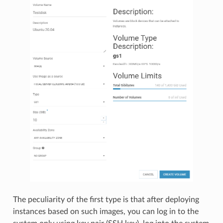
The peculiarity of the first type is that after deploying
instances based on such images, you can log in to the