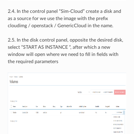
2.4. In the control panel “Sim-Cloud” create a disk and
as a source for we use the image with the prefix
cloudimg / openstack / GenericCloud in the name.
2.5. In the disk control panel, opposite the desired disk,
select “START AS INSTANCE “, after which a new
window will open where we need to fill in fields with
the required parameters