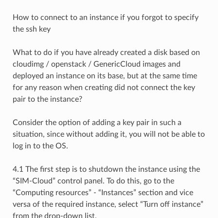
How to connect to an instance if you forgot to specify
the ssh key
What to do if you have already created a disk based on
cloudimg / openstack / GenericCloud images and
deployed an instance on its base, but at the same time
for any reason when creating did not connect the key
pair to the instance?
Consider the option of adding a key pair in such a
situation, since without adding it, you will not be able to
log in to the OS.
4.1 The first step is to shutdown the instance using the
“SIM-Cloud” control panel. To do this, go to the
“Computing resources” - “Instances” section and vice
versa of the required instance, select “Turn off instance”
from the drop-down list.