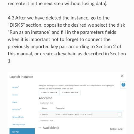
recreate it in the next step without losing data).
4.3 After we have deleted the instance, go to the
“DISKS” section, opposite the desired we select the disk
“Run as an instance” and fill in the parameters fields
when it is important not to forget to connect the
previously imported key pair according to Section 2 of
this manual, or create a keychain as described in Section
1.