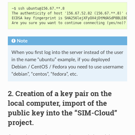
~$ ssh ubuntu@156.67.**.8

The authenticity of host '156.67.52.82 (156.67.**.8)' can't
ECDSA key fingerprint is SHA256lejXFyOX4jDtMdASdP8BLE8OHfQ.
Note
When you first log into the server instead of the user
in the name “ubuntu” example, if you deployed
Debian / CentOS / Fedora you need to use username
“debian”, “centos”, “fedora”, etc.
2. Creation of a key pair on the
local computer, import of the
public key into the “SIM-Cloud”
project.