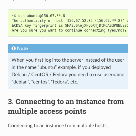
~$ ssh ubuntu@156.67.**.8

The authenticity of host '156.67.52.82 (156.67.**.8)' can't
ECDSA key fingerprint is SHA256lejXFyOX4jDtMdASdP8BLE8OHfQ.
Note
When you first log into the server instead of the user
in the name “ubuntu” example, if you deployed
Debian / CentOS / Fedora you need to use username
“debian”, “centos”, “fedora”, etc.
3. Connecting to an instance from
multiple access points
Connecting to an instance from multiple hosts