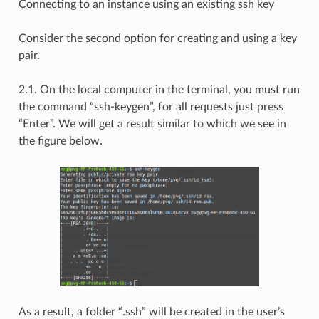
Connecting to an instance using an existing ssh key
Consider the second option for creating and using a key
pair.
2.1. On the local computer in the terminal, you must run
the command “ssh-keygen”, for all requests just press
“Enter”. We will get a result similar to which we see in
the figure below.
As a result, a folder “.ssh” will be created in the user’s