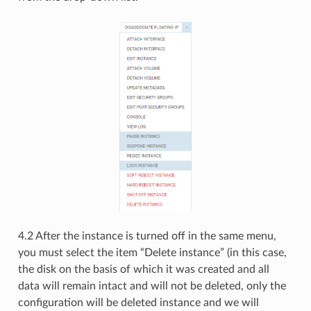
4.2 After the instance is turned off in the same menu,
you must select the item “Delete instance” (in this case,
the disk on the basis of which it was created and all
data will remain intact and will not be deleted, only the
configuration will be deleted instance and we will