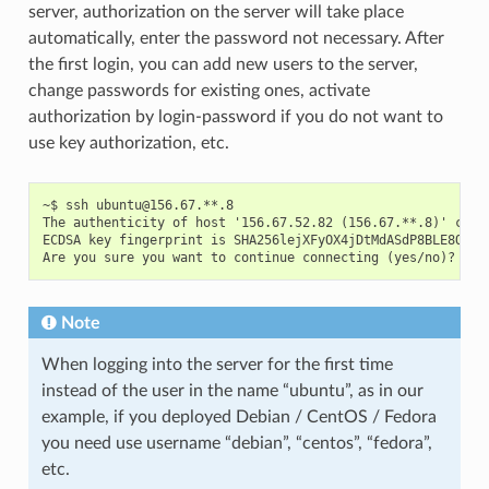
server, authorization on the server will take place
automatically, enter the password not necessary. After
the first login, you can add new users to the server,
change passwords for existing ones, activate
authorization by login-password if you do not want to
use key authorization, etc.
~$ ssh ubuntu@156.67.**.8

The authenticity of host '156.67.52.82 (156.67.**.8)' can't
ECDSA key fingerprint is SHA256lejXFyOX4jDtMdASdP8BLE8OHfQ.
Note
When logging into the server for the first time
instead of the user in the name “ubuntu”, as in our
example, if you deployed Debian / CentOS / Fedora
you need use username “debian”, “centos”, “fedora”,
etc.