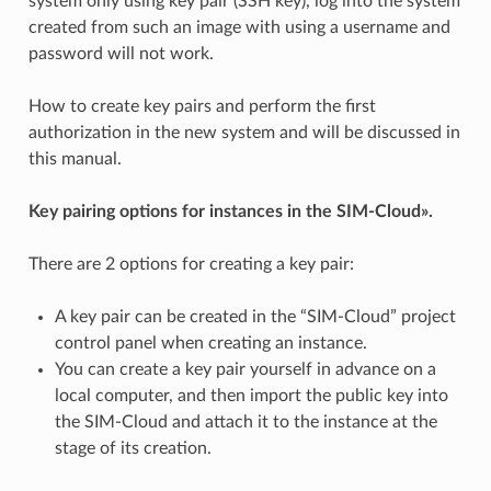
system only using key pair (SSH key), log into the system
created from such an image with using a username and
password will not work.
How to create key pairs and perform the first
authorization in the new system and will be discussed in
this manual.
Key pairing options for instances in the SIM-Cloud».
There are 2 options for creating a key pair:
A key pair can be created in the “SIM-Cloud” project
control panel when creating an instance.
You can create a key pair yourself in advance on a
local computer, and then import the public key into
the SIM-Cloud and attach it to the instance at the
stage of its creation.