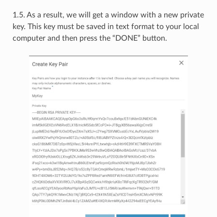
1.5. As a result, we will get a window with a new private
key. This key must be saved in text format to your local
computer and then press the “DONE” button.