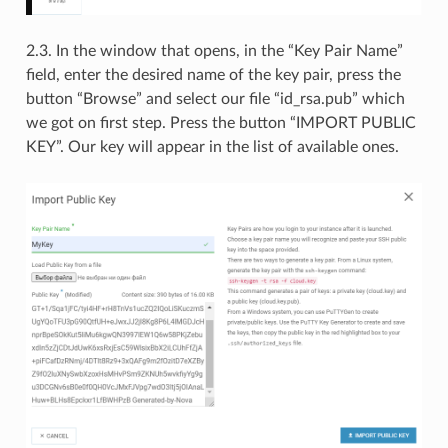
2.3. In the window that opens, in the “Key Pair Name”
field, enter the desired name of the key pair, press the
button “Browse” and select our file “id_rsa.pub” which
we got on first step. Press the button “IMPORT PUBLIC
KEY”. Our key will appear in the list of available ones.