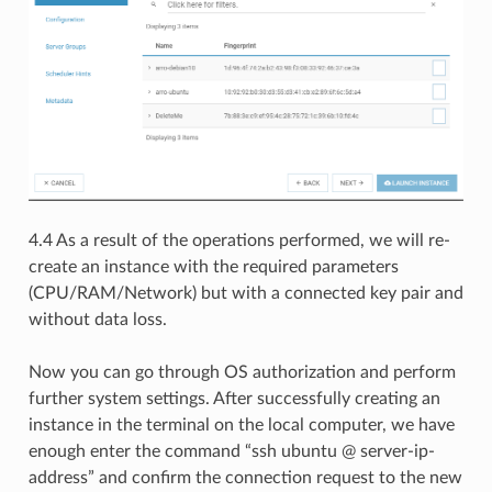
4.4 As a result of the operations performed, we will re-
create an instance with the required parameters
(CPU/RAM/Network) but with a connected key pair and
without data loss.
Now you can go through OS authorization and perform
further system settings. After successfully creating an
instance in the terminal on the local computer, we have
enough enter the command “ssh ubuntu @ server-ip-
address” and confirm the connection request to the new